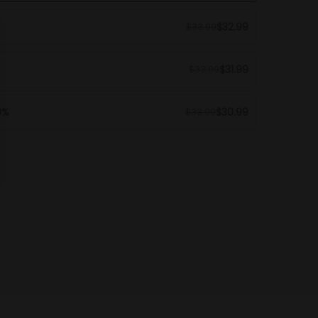
$
32.99
$
33.99
$
31.99
$
33.99
9%
$
30.99
$
33.99