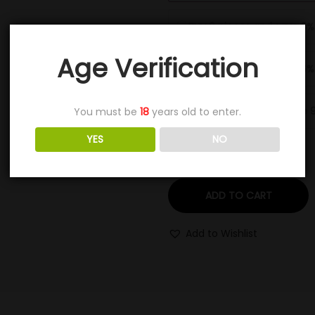
Buy 6 pieces and save 3%
Age Verification
Buy 11 pieces and save 6%
Buy 16+ pieces and save 
You must be
18
years old to enter.
YES
NO
ADD TO CART
Add to Wishlist