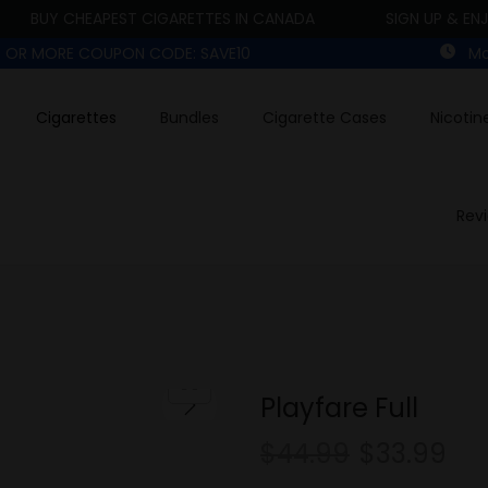
BUY CHEAPEST CIGARETTES IN CANADA
SIGN UP & ENJOY 
00 OR MORE COUPON CODE: SAVE10
Mon
Cigarettes
Bundles
Cigarette Cases
Nicotin
Rev
Playfare Full
$
44.99
$
33.99