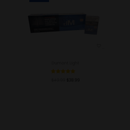
Dumont Light
$
49.99
$
38.99
Add to cart
Add to Wishlist