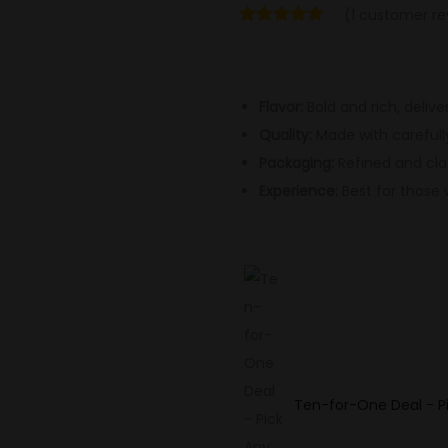
(
1
customer re
Flavor:
Bold and rich, delive
Quality:
Made with carefull
Packaging:
Refined and clas
Experience:
Best for those 
Ten-for-One Deal - Pi