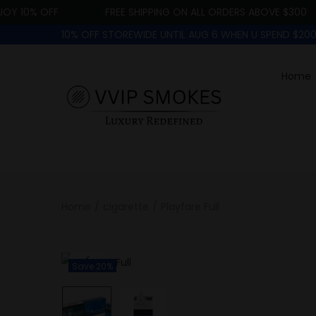
 10% OFF
FREE SHIPPING ON ALL ORDERS ABOVE $300
10% OFF STOREWIDE UNTIL AUG 6 WHEN U SPEND $2
Home
Home
/
cigarette
/
Playfare Full
Save 20%