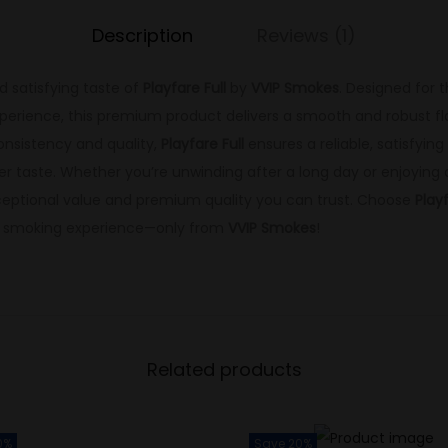
Description
Reviews (1)
d satisfying taste of
Playfare Full
by
VVIP Smokes
. Designed for 
perience, this premium product delivers a smooth and robust fla
onsistency and quality,
Playfare Full
ensures a reliable, satisfyi
ger taste. Whether you’re unwinding after a long day or enjoying
ceptional value and premium quality you can trust. Choose
Playf
g smoking experience—only from
VVIP Smokes
!
Related products
0%
Save 20%