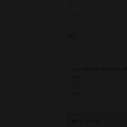
Five-for-One Deal - P
Buy 1 pieces