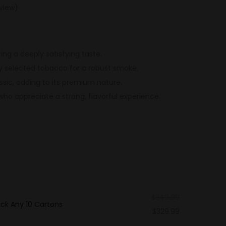
view)
ring a deeply satisfying taste.
y selected tobacco for a robust smoke.
sic, adding to its premium nature.
who appreciate a strong, flavorful experience.
$
349.99
ck Any 10 Cartons
$
329.99