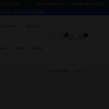
10% OFF
FREE SHIPPING ON ALL ORDERS ABOVE $300
-Sun : 10:00am – 8:00pm
e Pouches
About Us
0
0
iews
FAQs
Blog
PREVIOUS
NEXT