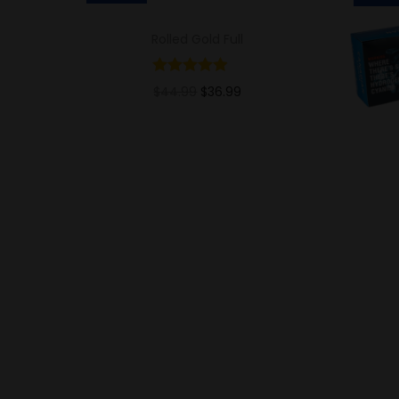
Rolled Gold Full
$
44.99
$
36.99
Add to cart
Add to Wishlist