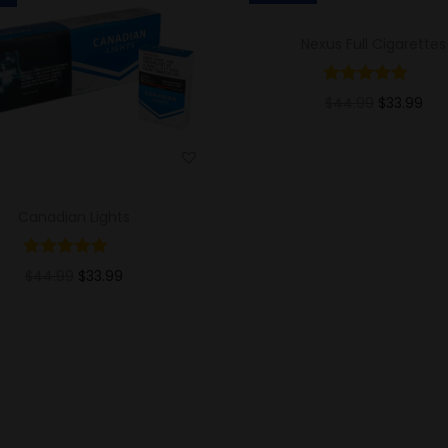
Nexus Full Cigarettes
$
44.99
$
33.99
Add to cart
Add to Wishlist
Canadian Lights
$
44.99
$
33.99
Add to cart
Add to Wishlist