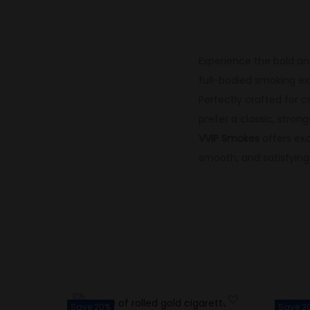
Experience the bold an
full-bodied smoking ex
Perfectly crafted for c
prefer a classic, stron
VVIP Smokes
offers ex
smooth, and satisfyin
Save 20%
Save 2