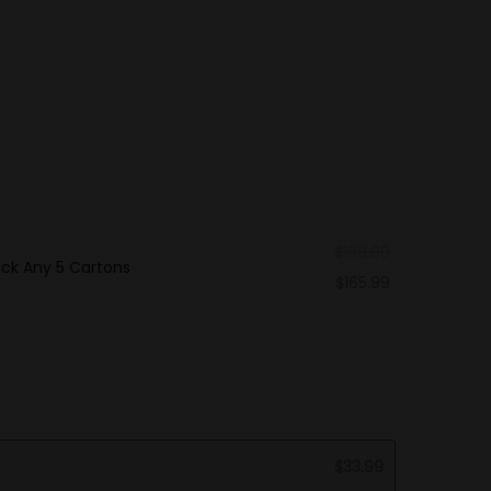
$
199.99
ick Any 5 Cartons
$
165.99
$
33.99