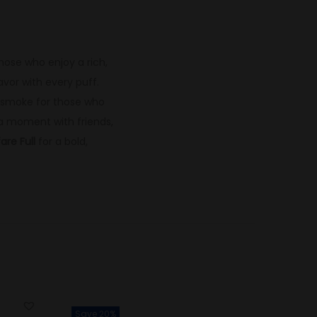
those who enjoy a rich,
vor with every puff.
ng smoke for those who
 a moment with friends,
are Full
for a bold,
Save 20%