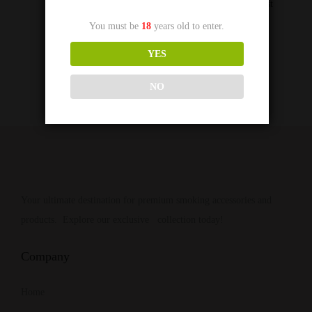
Add to Wishlist
You must be
18
years old to enter.
YES
NO
Your ultimate destination for premium smoking accessories and
products. Explore our exclusive collection today!
Company
Home