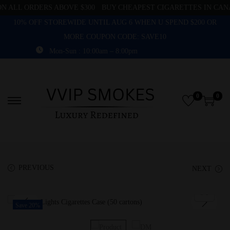
 ALL ORDERS ABOVE $300
BUY CHEAPEST CIGARETTES IN CANA
10% OFF STOREWIDE UNTIL AUG 6 WHEN U SPEND $200 OR
MORE COUPON CODE: SAVE10
Mon-Sun : 10:00am – 8:00pm
0
0
PREVIOUS
NEXT
Save 20%