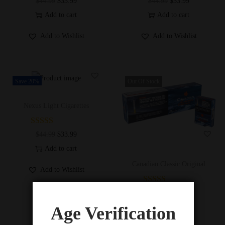
$
44.99
$
33.99
$
44.99
$
33.99
Add to cart
Add to cart
Add to Wishlist
Add to Wishlist
Save 20%
Out Of Stock
Nexus Light Cigarettes
$
44.99
$
33.99
Add to cart
Canadian Classic Original
Add to Wishlist
$
44.99
$
33.99
Read more
Age Verification