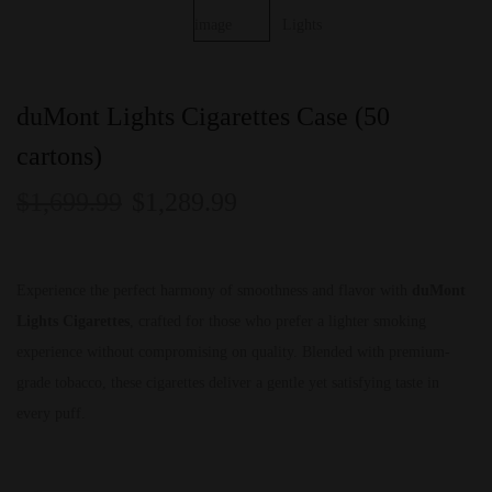
duMont Lights Cigarettes Case (50
cartons)
$
1,699.99
$
1,289.99
Experience the perfect harmony of smoothness and flavor with
duMont
Lights Cigarettes
, crafted for those who prefer a lighter smoking
experience without compromising on quality. Blended with premium-
grade tobacco, these cigarettes deliver a gentle yet satisfying taste in
every puff.