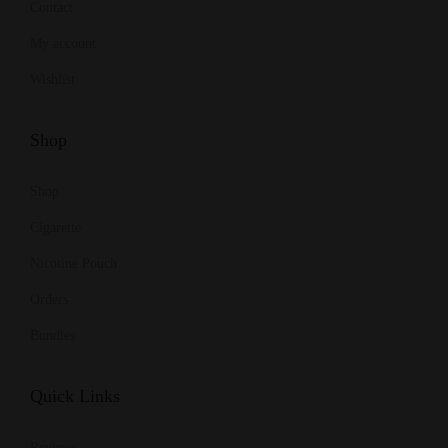
Contact
My account
Wishlist
Shop
Shop
Cigarette
Nicotine Pouch
Orders
Bundles
Quick Links
Reviews