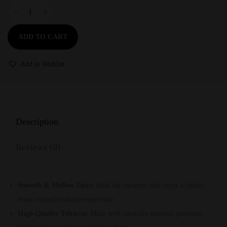
ADD TO CART
Add to Wishlist
Description
Reviews (0)
Smooth & Mellow Taste:
Ideal for smokers who enjoy a lighter,
more refined smoking experience.
High-Quality Tobacco:
Made with carefully selected, premium