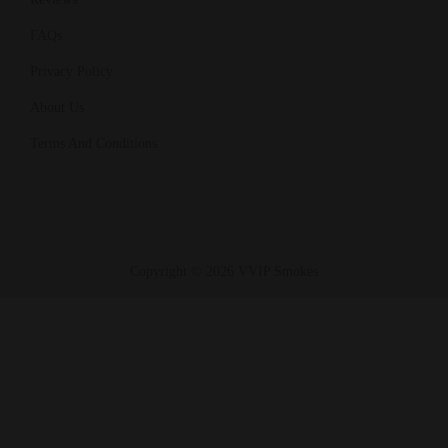
FAQs
Privacy Policy
About Us
Terms And Conditions
Copyright © 2026 VVIP Smokes