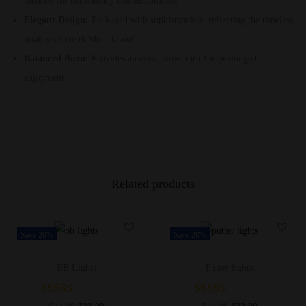
tobacco for consistency and smoothness.
Elegant Design:
Packaged with sophistication, reflecting the timeless
quality of the duMont brand.
Balanced Burn:
Provides an even, slow burn for prolonged
enjoyment.
Related products
Save 20%
Save 20%
BB Lights
Putter lights