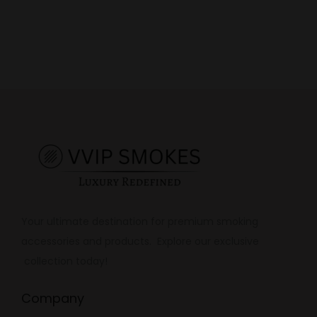
Your ultimate destination for premium smoking
accessories and products. Explore our exclusive
collection today!
Company