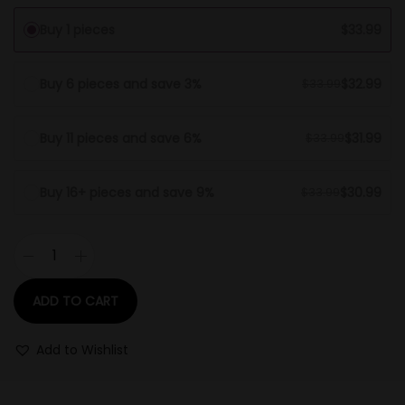
Buy 1 pieces
$
33.99
Buy 6 pieces and save 3%
$
32.99
$
33.99
Buy 11 pieces and save 6%
$
31.99
$
33.99
Buy 16+ pieces and save 9%
$
30.99
$
33.99
ADD TO CART
Add to Wishlist