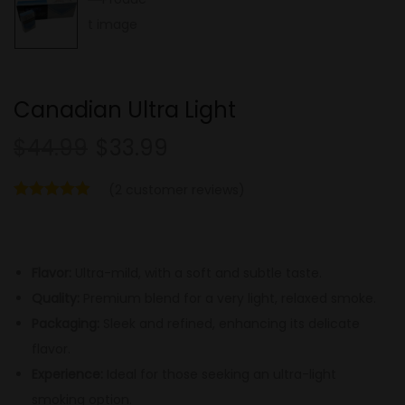
Canadian Ultra Light
$
44.99
$
33.99
(
2
customer reviews)
Flavor:
Ultra-mild, with a soft and subtle taste.
Quality:
Premium blend for a very light, relaxed smoke.
Packaging:
Sleek and refined, enhancing its delicate
flavor.
Experience:
Ideal for those seeking an ultra-light
smoking option.