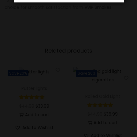
choice for smooth satisfaction from
VVIP Smokes
!
Related products
Save 20%
Save 20%
Putter lights
Rolled Gold Light
$
44.99
$
33.99
$
44.99
$
36.99
Add to cart
Add to cart
Add to Wishlist
Add to Wishlist