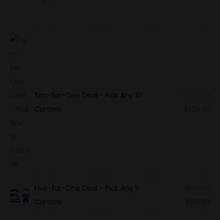
Ten-for-One Deal - Pick Any 10
$
349.99
Cartons
$
329.99
Five-for-One Deal - Pick Any 5
$
199.99
Cartons
$
165.99