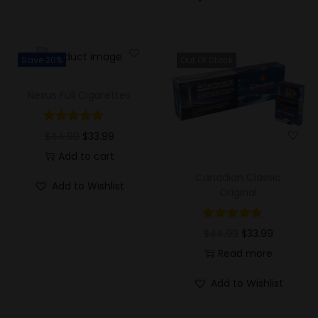
Save 20%
Out Of Stock
Nexus Full Cigarettes
$
44.99
$
33.99
Add to cart
Canadian Classic
Add to Wishlist
Original
$
44.99
$
33.99
Read more
Add to Wishlist