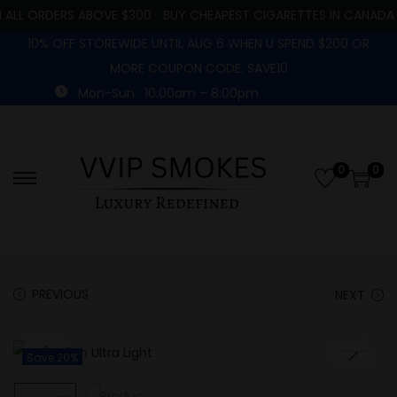
ALL ORDERS ABOVE $300
BUY CHEAPEST CIGARETTES IN CANADA
10% OFF STOREWIDE UNTIL AUG 6 WHEN U SPEND $200 OR
MORE COUPON CODE: SAVE10
Mon-Sun : 10:00am – 8:00pm
0
0
PREVIOUS
NEXT
Save 20%