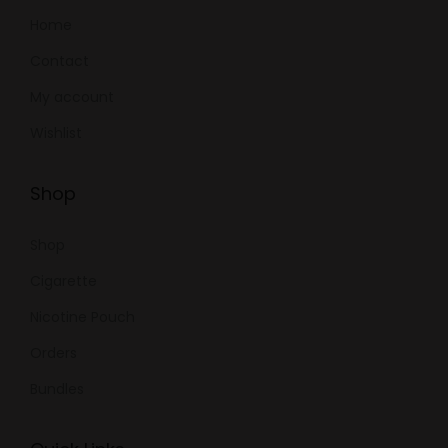
Home
Contact
My account
Wishlist
Shop
Shop
Cigarette
Nicotine Pouch
Orders
Bundles