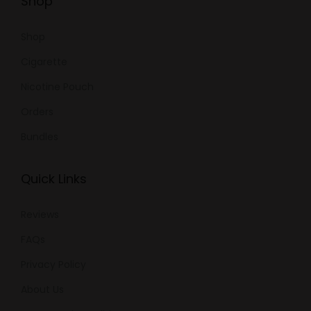
Shop
Shop
Cigarette
Nicotine Pouch
Orders
Bundles
Quick Links
Reviews
FAQs
Privacy Policy
About Us