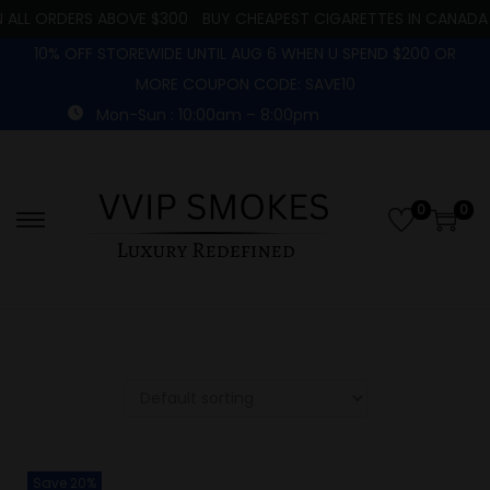
 ALL ORDERS ABOVE $300
BUY CHEAPEST CIGARETTES IN CANADA
10% OFF STOREWIDE UNTIL AUG 6 WHEN U SPEND $200 OR
MORE COUPON CODE: SAVE10
Mon-Sun : 10:00am – 8:00pm
0
0
Save 20%