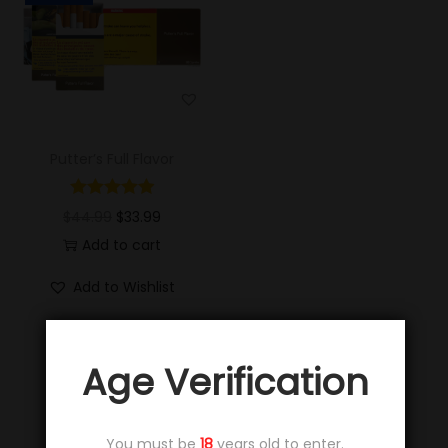
Putter’s Full Flavor
$
44.99
$
33.99
Add to cart
Add to Wishlist
Age Verification
You must be
18
years old to enter.