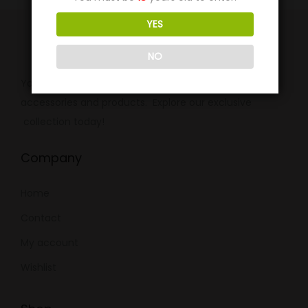
YES
NO
Your ultimate destination for premium smoking
accessories and products. Explore our exclusive
collection today!
Company
Home
Contact
My account
Wishlist